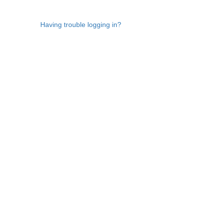
Having trouble logging in?