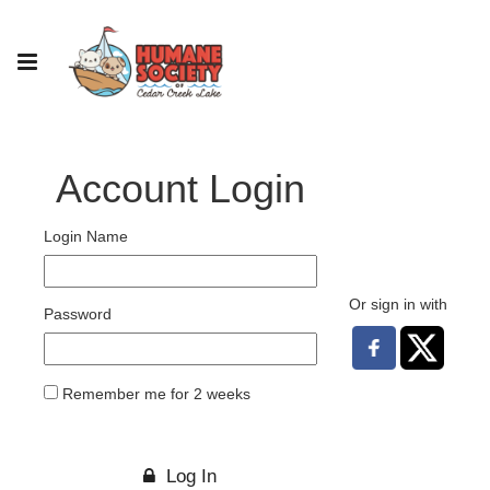
Account Login
Login Name
Or sign in with
Password
Remember me for 2 weeks
Log In